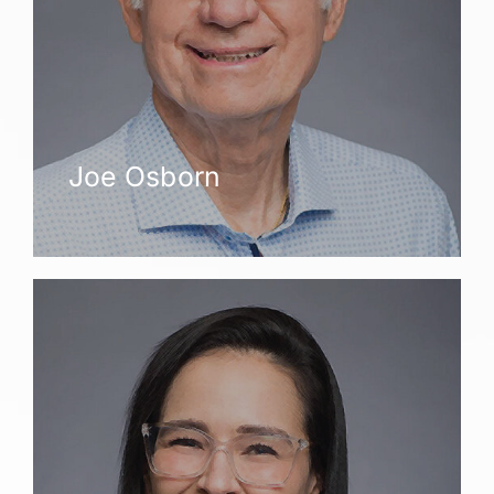
Joe Osborn