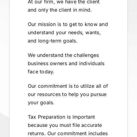
At our firm, we have the client
and only the client in mind.
Our mission is to get to know and
understand your needs, wants,
and long-term goals.
We understand the challenges
business owners and individuals
face today.
Our commitment is to utilize all of
our resources to help you pursue
your goals.
Tax Preparation is important
because you must file accurate
returns. Our commitment includes