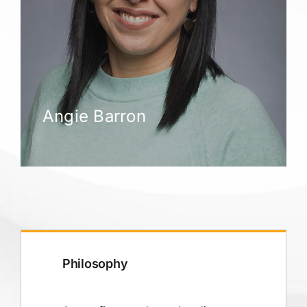
Angie Barron
Philosophy