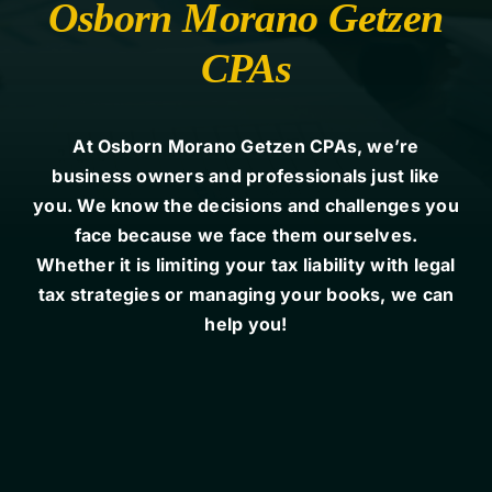
Osborn Morano Getzen
CPAs
Contact Us
At Osborn Morano Getzen CPAs, we’re
business owners and professionals just like
you. We know the decisions and challenges you
face because we face them ourselves.
Whether it is limiting your tax liability with legal
tax strategies or managing your books, we can
help you!