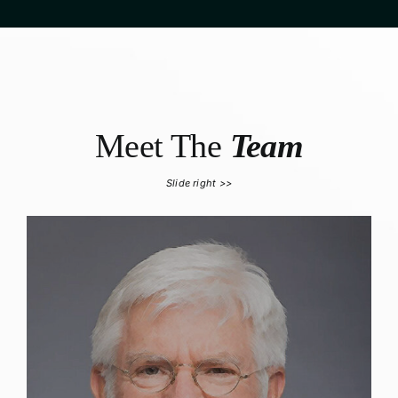
Meet The
Team
Slide right >>