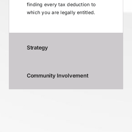
finding every tax deduction to
which you are legally entitled.
Strategy
Community Involvement