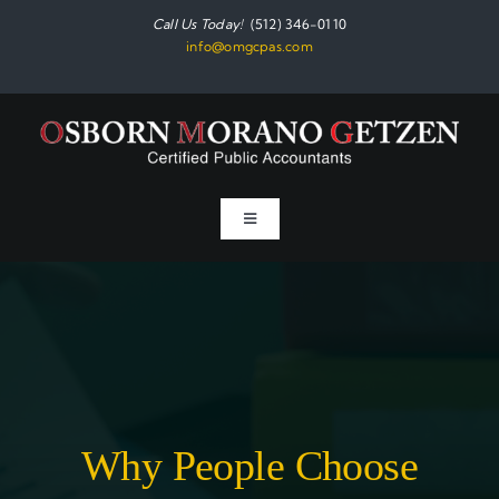
Skip
Call Us Today!
(512) 346-0110
to
info@omgcpas.com
content
Toggle
Navigation
Home
Services
About
Why People Choose
Resources