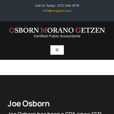
Skip
Call Us Today!
(512) 346-0110
to
info@omgcpas.com
content
Toggle
Navigation
Home
Services
About
Joe Osborn
Joe Osborn has been a CPA since 1971
Resources