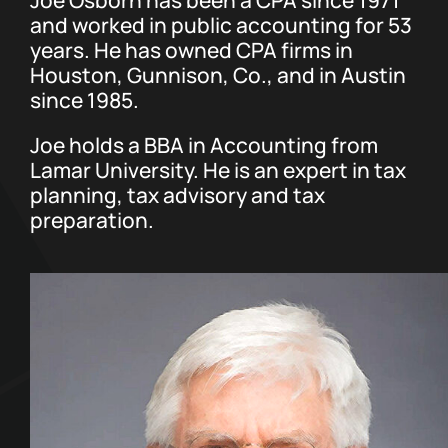
and worked in public accounting for 53
years. He has owned CPA firms in
Contact Us
Houston, Gunnison, Co., and in Austin
since 1985.
Joe holds a BBA in Accounting from
Lamar University. He is an expert in tax
planning, tax advisory and tax
preparation.